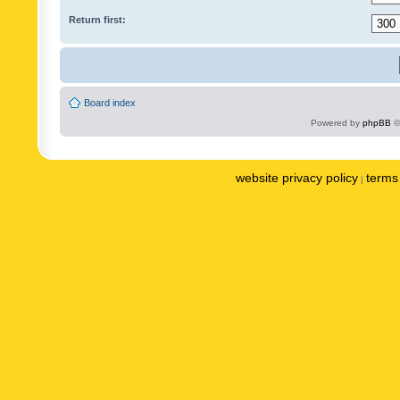
Return first:
Board index
Powered by
phpBB
©
website privacy policy
terms 
|