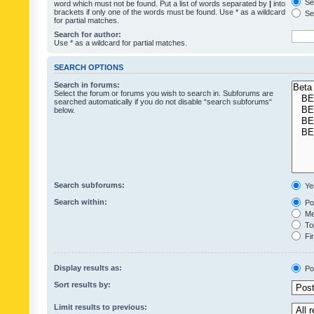
Sea
word which must not be found. Put a list of words separated by
|
into
brackets if only one of the words must be found. Use * as a wildcard
Sea
for partial matches.
Search for author:
Use * as a wildcard for partial matches.
SEARCH OPTIONS
Search in forums:
Select the forum or forums you wish to search in. Subforums are
searched automatically if you do not disable “search subforums“
below.
Search subforums:
Ye
Search within:
Pos
Mes
Top
Fir
Display results as:
Po
Sort results by:
Limit results to previous: