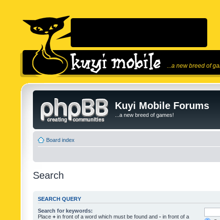
...a new breed of g
Kuyi Mobile Forums
...a new breed of games!
Board index
Search
SEARCH QUERY
Search for keywords:
Place
+
in front of a word which must be found and
-
in front of a