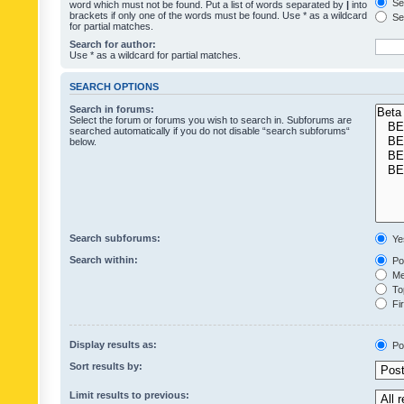
Sea
word which must not be found. Put a list of words separated by
|
into
brackets if only one of the words must be found. Use * as a wildcard
Sea
for partial matches.
Search for author:
Use * as a wildcard for partial matches.
SEARCH OPTIONS
Search in forums:
Select the forum or forums you wish to search in. Subforums are
searched automatically if you do not disable “search subforums“
below.
Search subforums:
Ye
Search within:
Pos
Mes
Top
Fir
Display results as:
Po
Sort results by:
Limit results to previous: