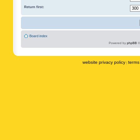
Return first:
Board index
Powered by
phpBB
©
website privacy policy
terms 
|