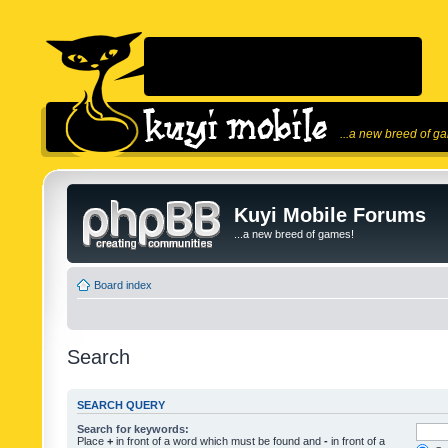
...a new breed of g
Kuyi Mobile Forums
...a new breed of games!
Board index
Search
SEARCH QUERY
Search for keywords:
Place
+
in front of a word which must be found and
-
in front of a