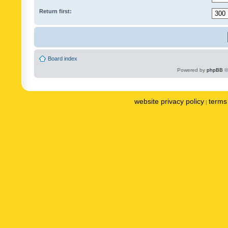
Return first:
Board index
Powered by
phpBB
©
website privacy policy
terms 
|