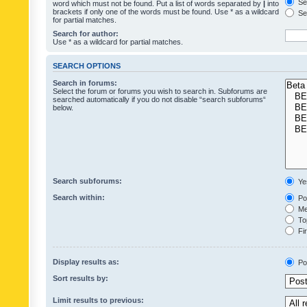
Sea
word which must not be found. Put a list of words separated by
|
into
brackets if only one of the words must be found. Use * as a wildcard
Sea
for partial matches.
Search for author:
Use * as a wildcard for partial matches.
SEARCH OPTIONS
Search in forums:
Select the forum or forums you wish to search in. Subforums are
searched automatically if you do not disable “search subforums“
below.
Search subforums:
Ye
Search within:
Pos
Mes
Top
Fir
Display results as:
Po
Sort results by:
Limit results to previous: