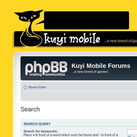
...a new breed of g
Kuyi Mobile Forums
...a new breed of games!
Board index
Search
SEARCH QUERY
Search for keywords:
Place
+
in front of a word which must be found and
-
in front of a