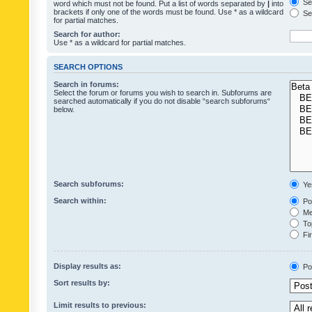
Sea
word which must not be found. Put a list of words separated by
|
into
brackets if only one of the words must be found. Use * as a wildcard
Sea
for partial matches.
Search for author:
Use * as a wildcard for partial matches.
SEARCH OPTIONS
Search in forums:
Select the forum or forums you wish to search in. Subforums are
searched automatically if you do not disable “search subforums“
below.
Search subforums:
Ye
Search within:
Pos
Mes
Top
Fir
Display results as:
Po
Sort results by:
Limit results to previous: