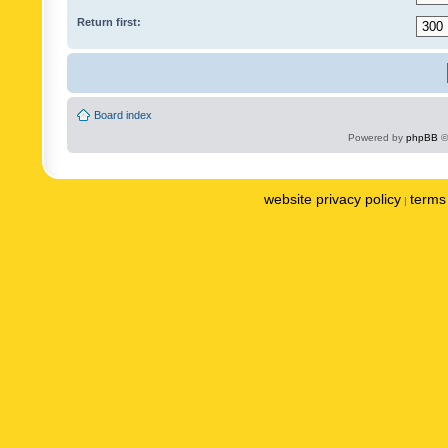
Return first:
Board index
Powered by
phpBB
©
website privacy policy
terms 
|