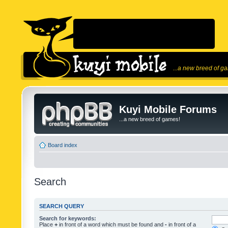
...a new breed of g
Kuyi Mobile Forums
...a new breed of games!
Board index
Search
SEARCH QUERY
Search for keywords:
Place
+
in front of a word which must be found and
-
in front of a