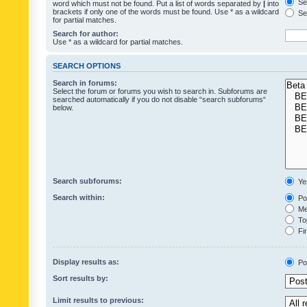
Sea
word which must not be found. Put a list of words separated by
|
into
brackets if only one of the words must be found. Use * as a wildcard
Sea
for partial matches.
Search for author:
Use * as a wildcard for partial matches.
SEARCH OPTIONS
Search in forums:
Select the forum or forums you wish to search in. Subforums are
searched automatically if you do not disable “search subforums“
below.
Search subforums:
Ye
Search within:
Pos
Mes
Top
Fir
Display results as:
Po
Sort results by:
Limit results to previous: