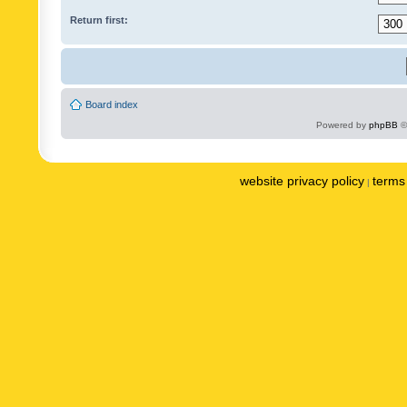
Return first:
Board index
Powered by
phpBB
©
website privacy policy
terms 
|