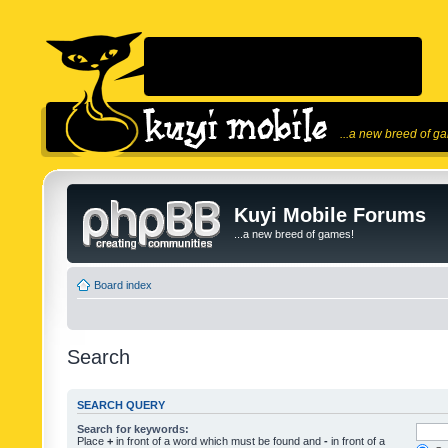
...a new breed of g
Kuyi Mobile Forums
...a new breed of games!
Board index
Search
SEARCH QUERY
Search for keywords:
Place
+
in front of a word which must be found and
-
in front of a