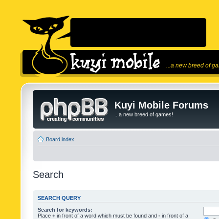
...a new breed of g
Kuyi Mobile Forums
...a new breed of games!
Board index
Search
SEARCH QUERY
Search for keywords:
Place
+
in front of a word which must be found and
-
in front of a