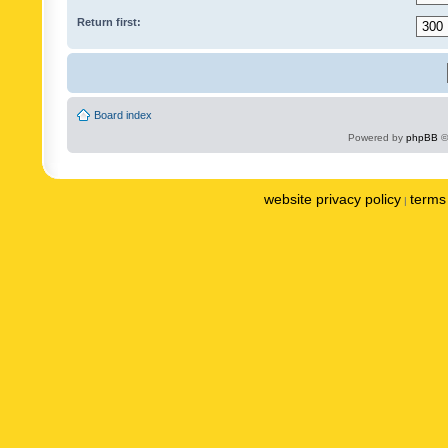
Return first:
Board index
Powered by
phpBB
©
website privacy policy
terms 
|