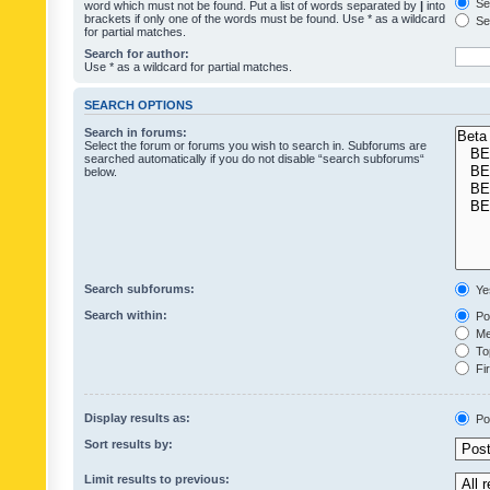
Sea
word which must not be found. Put a list of words separated by
|
into
brackets if only one of the words must be found. Use * as a wildcard
Sea
for partial matches.
Search for author:
Use * as a wildcard for partial matches.
SEARCH OPTIONS
Search in forums:
Select the forum or forums you wish to search in. Subforums are
searched automatically if you do not disable “search subforums“
below.
Search subforums:
Ye
Search within:
Pos
Mes
Top
Fir
Display results as:
Po
Sort results by:
Limit results to previous: