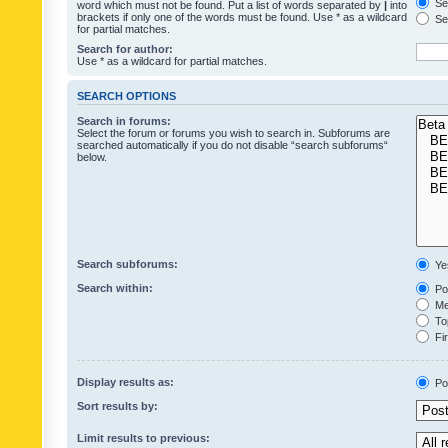
Sea
word which must not be found. Put a list of words separated by
|
into
brackets if only one of the words must be found. Use * as a wildcard
Sea
for partial matches.
Search for author:
Use * as a wildcard for partial matches.
SEARCH OPTIONS
Search in forums:
Select the forum or forums you wish to search in. Subforums are
searched automatically if you do not disable “search subforums“
below.
Search subforums:
Ye
Search within:
Pos
Mes
Top
Fir
Display results as:
Po
Sort results by:
Limit results to previous: