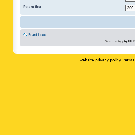
Return first:
Board index
Powered by
phpBB
©
website privacy policy
terms 
|