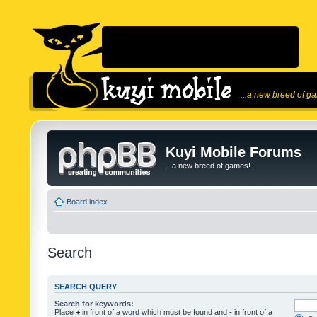
...a new breed of g
Kuyi Mobile Forums
...a new breed of games!
Board index
Search
SEARCH QUERY
Search for keywords:
Place
+
in front of a word which must be found and
-
in front of a