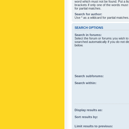
word which must not be found. Put a li
brackets if only one of the words must
for partial matches.
Search for author:
Use * as a wildcard for partial matches
SEARCH OPTIONS
Search in forums:
Select the forum or forums you wish to
searched automatically if you do not d
below.
Search subforums:
Search within:
Display results as:
Sort results by:
Limit results to previous: