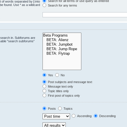
Search for all terms or use query as entered
st of words separated by
|
into
 be found. Use * as a wildcard
Search for any terms
.
 search in. Subforums are
isable “search subforums“
Yes
No
Post subjects and message text
Message text only
Topic titles only
First post of topics only
Posts
Topics
Ascending
Descending