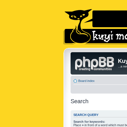
Kuy
...a n
Board index
Search
SEARCH QUERY
Search for keywords:
Place
+
in front of a word which must 