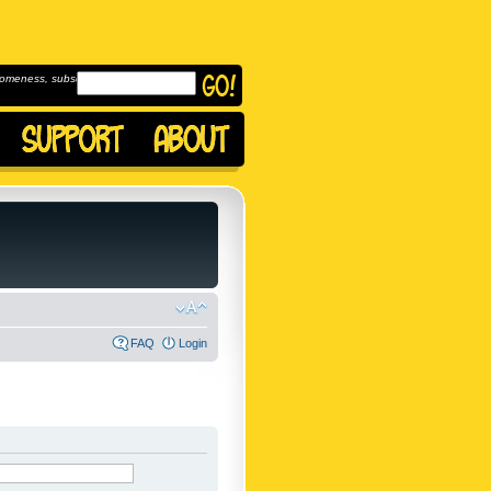
omeness, subscribe to
FAQ
Login