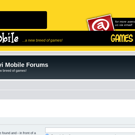
for more awes
us via email!
...a new breed of games!
i Mobile Forums
ew breed of games!
be found and
-
in front of a