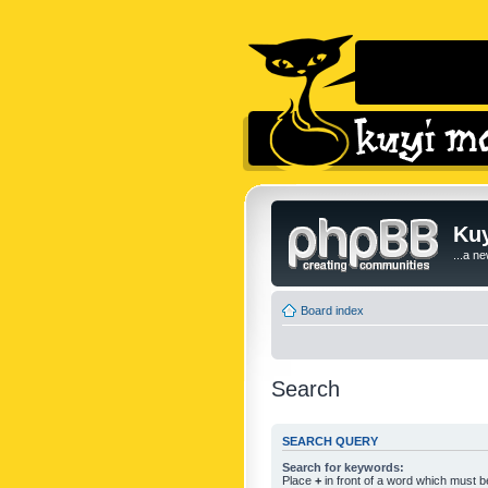
Kuy
...a n
Board index
Search
SEARCH QUERY
Search for keywords:
Place
+
in front of a word which must 