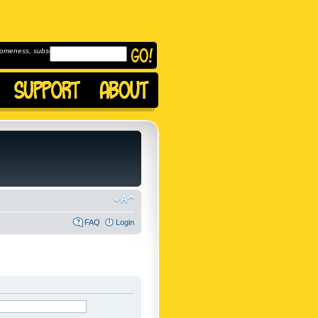
omeness, subscribe to
FAQ
Login