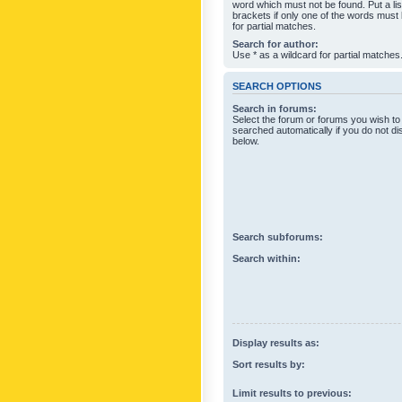
word which must not be found. Put a li
brackets if only one of the words must
for partial matches.
Search for author:
Use * as a wildcard for partial matches
SEARCH OPTIONS
Search in forums:
Select the forum or forums you wish to
searched automatically if you do not d
below.
Search subforums:
Search within:
Display results as:
Sort results by:
Limit results to previous: