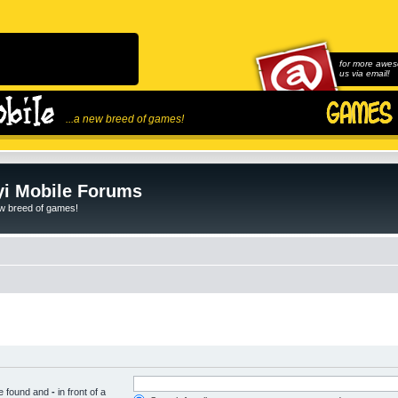
for more awes
us via email!
...a new breed of games!
i Mobile Forums
ew breed of games!
be found and
-
in front of a