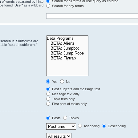
Search for all terms or use query as entered
st of words separated by
|
into
 be found. Use * as a wildcard
Search for any terms
.
 search in. Subforums are
isable “search subforums“
Yes
No
Post subjects and message text
Message text only
Topic titles only
First post of topics only
Posts
Topics
Ascending
Descending