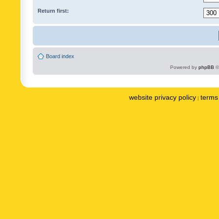
Return first:
Board index
Powered by
phpBB
©
website privacy policy
terms 
|