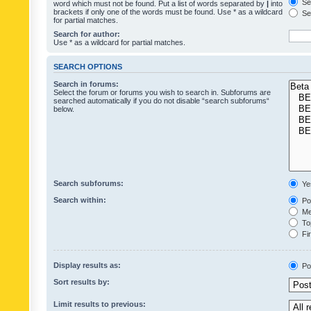
Sea
word which must not be found. Put a list of words separated by
|
into
brackets if only one of the words must be found. Use * as a wildcard
Sea
for partial matches.
Search for author:
Use * as a wildcard for partial matches.
SEARCH OPTIONS
Search in forums:
Select the forum or forums you wish to search in. Subforums are
searched automatically if you do not disable “search subforums“
below.
Search subforums:
Ye
Search within:
Pos
Mes
Top
Fir
Display results as:
Po
Sort results by:
Limit results to previous: