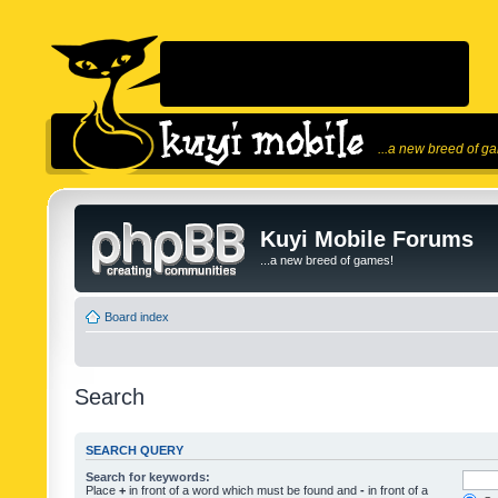
...a new breed of g
Kuyi Mobile Forums
...a new breed of games!
Board index
Search
SEARCH QUERY
Search for keywords:
Place
+
in front of a word which must be found and
-
in front of a