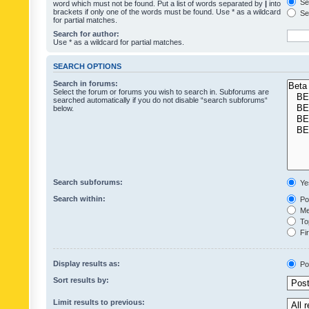
Sea
word which must not be found. Put a list of words separated by
|
into
brackets if only one of the words must be found. Use * as a wildcard
Sea
for partial matches.
Search for author:
Use * as a wildcard for partial matches.
SEARCH OPTIONS
Search in forums:
Select the forum or forums you wish to search in. Subforums are
searched automatically if you do not disable “search subforums“
below.
Search subforums:
Ye
Search within:
Pos
Mes
Top
Fir
Display results as:
Po
Sort results by:
Limit results to previous: