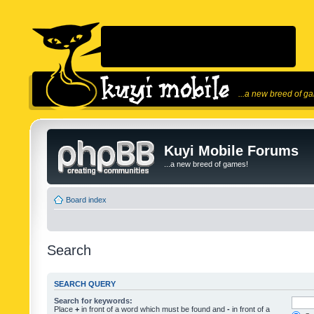
...a new breed of g
Kuyi Mobile Forums
...a new breed of games!
Board index
Search
SEARCH QUERY
Search for keywords:
Place
+
in front of a word which must be found and
-
in front of a