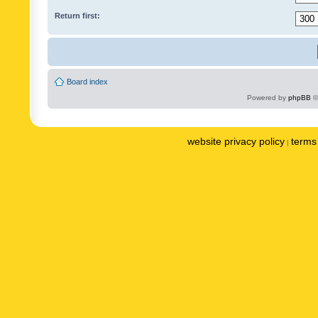
Return first:
Board index
Powered by
phpBB
©
website privacy policy
terms 
|