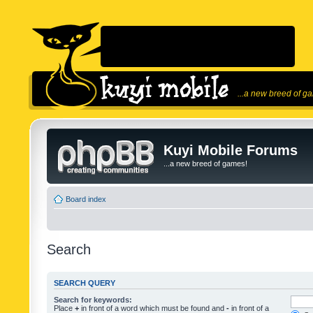
...a new breed of g
Kuyi Mobile Forums
...a new breed of games!
Board index
Search
SEARCH QUERY
Search for keywords:
Place
+
in front of a word which must be found and
-
in front of a