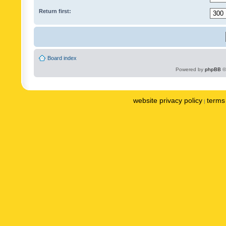
Return first:
Board index
Powered by
phpBB
©
website privacy policy
terms 
|