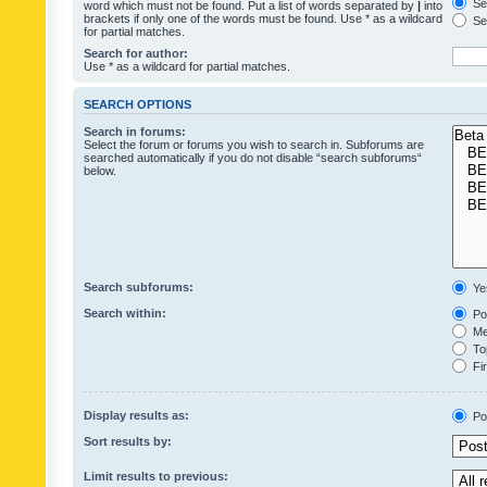
Sea
word which must not be found. Put a list of words separated by
|
into
brackets if only one of the words must be found. Use * as a wildcard
Sea
for partial matches.
Search for author:
Use * as a wildcard for partial matches.
SEARCH OPTIONS
Search in forums:
Select the forum or forums you wish to search in. Subforums are
searched automatically if you do not disable “search subforums“
below.
Search subforums:
Ye
Search within:
Pos
Mes
Top
Fir
Display results as:
Po
Sort results by:
Limit results to previous: