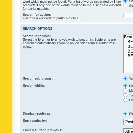
Sea
word which must not be found. Put a list of words separated by
|
into
brackets if only one of the words must be found. Use * as a wildcard
Sea
for partial matches.
Search for author:
Use * as a wildcard for partial matches.
SEARCH OPTIONS
Search in forums:
Select the forum or forums you wish to search in. Subforums are
searched automatically if you do not disable “search subforums“
below.
Search subforums:
Ye
Search within:
Pos
Mes
Top
Fir
Display results as:
Po
Sort results by:
Limit results to previous: