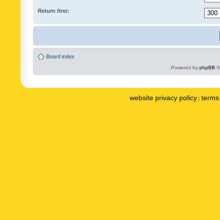
Return first:
Board index
Powered by
phpBB
©
website privacy policy
terms 
|