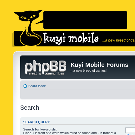
...a new breed of g
Kuyi Mobile Forums
...a new breed of games!
Board index
Search
SEARCH QUERY
Search for keywords:
Place
+
in front of a word which must be found and
-
in front of a