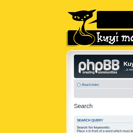
Kuy
...a n
Board index
Search
SEARCH QUERY
Search for keywords:
Place
+
in front of a word which must 