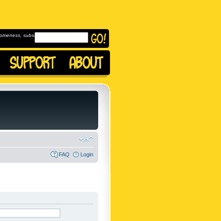
omeness, subscribe to
FAQ
Login