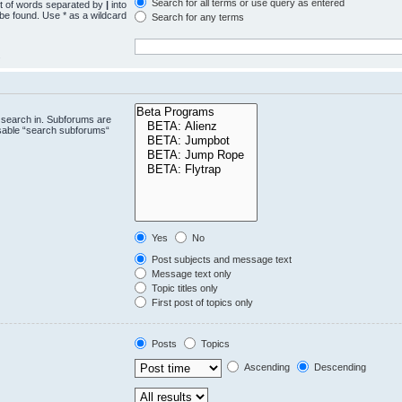
Search for all terms or use query as entered
st of words separated by
|
into
 be found. Use * as a wildcard
Search for any terms
.
 search in. Subforums are
isable “search subforums“
Yes
No
Post subjects and message text
Message text only
Topic titles only
First post of topics only
Posts
Topics
Ascending
Descending