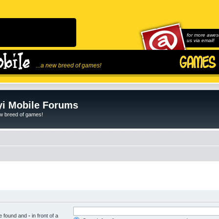
for more awes
us via email!
...a new breed of games!
i Mobile Forums
ew breed of games!
be found and
-
in front of a