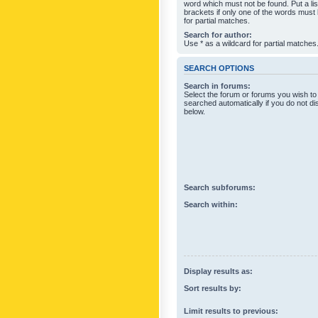
word which must not be found. Put a li
brackets if only one of the words must
for partial matches.
Search for author:
Use * as a wildcard for partial matches
SEARCH OPTIONS
Search in forums:
Select the forum or forums you wish to
searched automatically if you do not d
below.
Search subforums:
Search within:
Display results as:
Sort results by:
Limit results to previous: