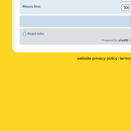
Return first:
Board index
Powered by
phpBB
©
website privacy policy
terms 
|