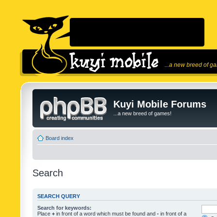
...a new breed of g
Kuyi Mobile Forums
...a new breed of games!
Board index
Search
SEARCH QUERY
Search for keywords:
Place
+
in front of a word which must be found and
-
in front of a