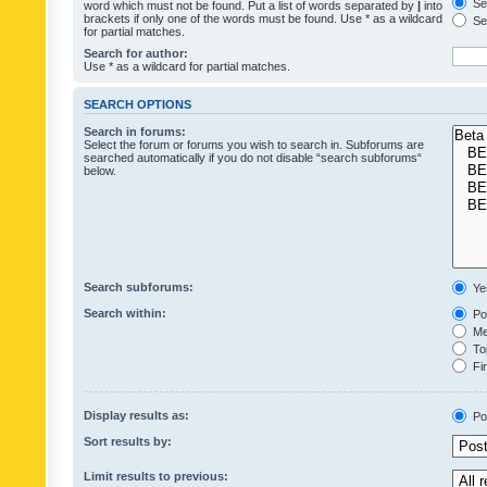
Sea
word which must not be found. Put a list of words separated by
|
into
brackets if only one of the words must be found. Use * as a wildcard
Sea
for partial matches.
Search for author:
Use * as a wildcard for partial matches.
SEARCH OPTIONS
Search in forums:
Select the forum or forums you wish to search in. Subforums are
searched automatically if you do not disable “search subforums“
below.
Search subforums:
Ye
Search within:
Pos
Mes
Top
Fir
Display results as:
Po
Sort results by:
Limit results to previous: