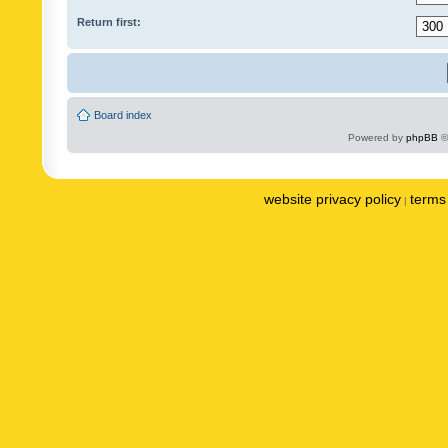
Return first:
Board index
Powered by
phpBB
©
website privacy policy
terms 
|