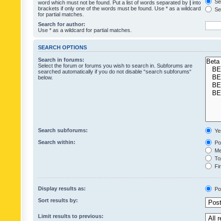
Sea
word which must not be found. Put a list of words separated by
|
into
brackets if only one of the words must be found. Use * as a wildcard
Sea
for partial matches.
Search for author:
Use * as a wildcard for partial matches.
SEARCH OPTIONS
Search in forums:
Select the forum or forums you wish to search in. Subforums are
searched automatically if you do not disable “search subforums“
below.
Search subforums:
Ye
Search within:
Pos
Mes
Top
Fir
Display results as:
Po
Sort results by:
Limit results to previous: