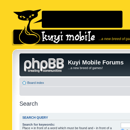
...a new breed of g
Kuyi Mobile Forums
...a new breed of games!
Board index
Search
SEARCH QUERY
Search for keywords:
Place
+
in front of a word which must be found and
-
in front of a