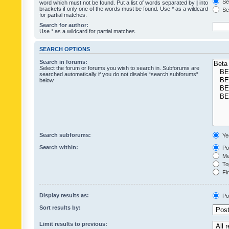
Sea
word which must not be found. Put a list of words separated by
|
into
brackets if only one of the words must be found. Use * as a wildcard
Sea
for partial matches.
Search for author:
Use * as a wildcard for partial matches.
SEARCH OPTIONS
Search in forums:
Select the forum or forums you wish to search in. Subforums are
searched automatically if you do not disable “search subforums“
below.
Search subforums:
Ye
Search within:
Pos
Mes
Top
Fir
Display results as:
Po
Sort results by:
Limit results to previous: