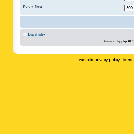
Return first:
Board index
Powered by
phpBB
©
website privacy policy
terms 
|