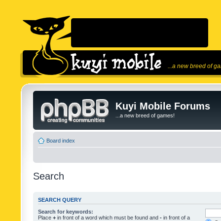
...a new breed of g
Kuyi Mobile Forums
...a new breed of games!
Board index
Search
SEARCH QUERY
Search for keywords:
Place
+
in front of a word which must be found and
-
in front of a