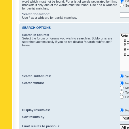
Sea
word which must not be found. Put a list of words separated by
|
into
brackets if only one of the words must be found. Use * as a wildcard
Sea
for partial matches.
Search for author:
Use * as a wildcard for partial matches.
SEARCH OPTIONS
Search in forums:
Select the forum or forums you wish to search in. Subforums are
searched automatically if you do not disable “search subforums“
below.
Search subforums:
Ye
Search within:
Pos
Mes
Top
Fir
Display results as:
Po
Sort results by:
Limit results to previous: