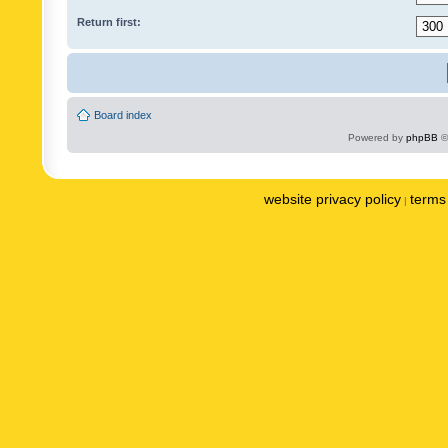
Return first:
Board index
Powered by
phpBB
©
website privacy policy
terms 
|