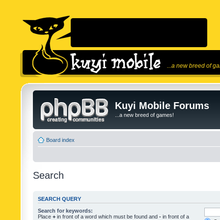
...a new breed of g
Kuyi Mobile Forums
...a new breed of games!
Board index
Search
SEARCH QUERY
Search for keywords:
Place
+
in front of a word which must be found and
-
in front of a