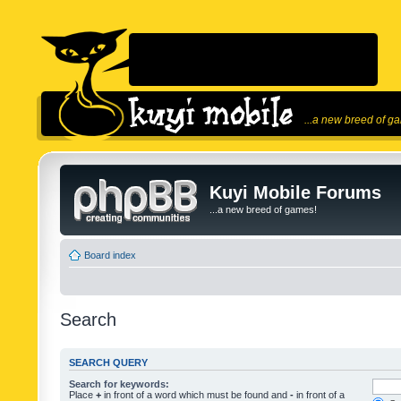
...a new breed of g
Kuyi Mobile Forums
...a new breed of games!
Board index
Search
SEARCH QUERY
Search for keywords:
Place
+
in front of a word which must be found and
-
in front of a