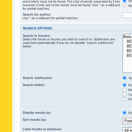
Sea
word which must not be found. Put a list of words separated by
|
into
brackets if only one of the words must be found. Use * as a wildcard
Sea
for partial matches.
Search for author:
Use * as a wildcard for partial matches.
SEARCH OPTIONS
Search in forums:
Select the forum or forums you wish to search in. Subforums are
searched automatically if you do not disable “search subforums“
below.
Search subforums:
Ye
Search within:
Pos
Mes
Top
Fir
Display results as:
Po
Sort results by:
Limit results to previous: