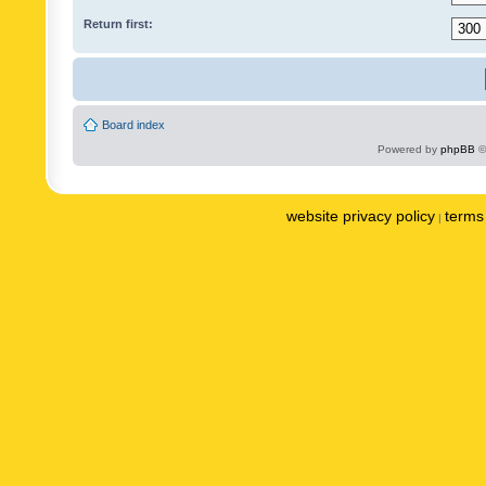
Return first:
Board index
Powered by
phpBB
©
website privacy policy
terms 
|