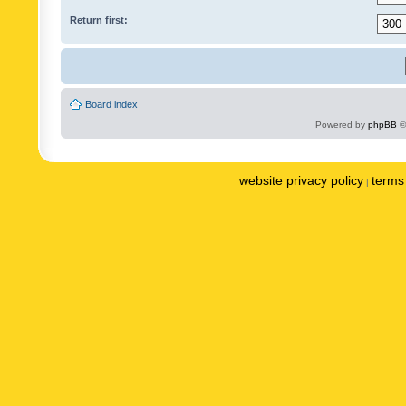
Return first:
Board index
Powered by
phpBB
©
website privacy policy
terms 
|