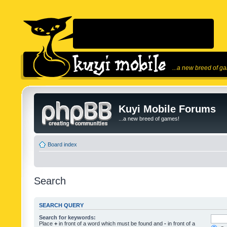
...a new breed of g
Kuyi Mobile Forums
...a new breed of games!
Board index
Search
SEARCH QUERY
Search for keywords:
Place
+
in front of a word which must be found and
-
in front of a