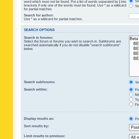
Sea
word which must not be found. Put a list of words separated by
|
into
brackets if only one of the words must be found. Use * as a wildcard
Sea
for partial matches.
Search for author:
Use * as a wildcard for partial matches.
SEARCH OPTIONS
Search in forums:
Select the forum or forums you wish to search in. Subforums are
searched automatically if you do not disable “search subforums“
below.
Search subforums:
Ye
Search within:
Pos
Mes
Top
Fir
Display results as:
Po
Sort results by:
Limit results to previous: