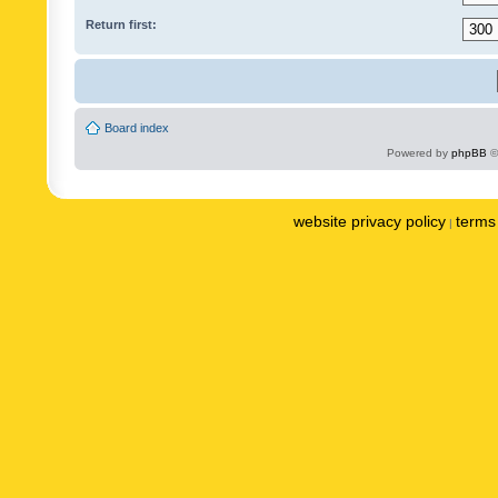
Return first:
Board index
Powered by
phpBB
©
website privacy policy
terms 
|