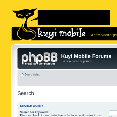
...a new breed of g
Kuyi Mobile Forums
...a new breed of games!
Board index
Search
SEARCH QUERY
Search for keywords:
Place
+
in front of a word which must be found and
-
in front of a