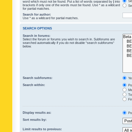
Sea
word which must not be found. Put a list of words separated by
|
into
brackets if only one of the words must be found. Use * as a wildcard
Sea
for partial matches.
Search for author:
Use * as a wildcard for partial matches.
SEARCH OPTIONS
Search in forums:
Select the forum or forums you wish to search in. Subforums are
searched automatically if you do not disable “search subforums“
below.
Search subforums:
Ye
Search within:
Pos
Mes
Top
Fir
Display results as:
Po
Sort results by:
Limit results to previous: