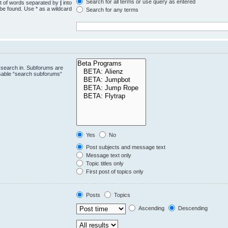
Search for all terms or use query as entered
st of words separated by
|
into
 be found. Use * as a wildcard
Search for any terms
.
 search in. Subforums are
isable “search subforums“
Yes
No
Post subjects and message text
Message text only
Topic titles only
First post of topics only
Posts
Topics
Ascending
Descending