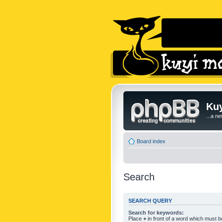
Kuy
...a n
Board index
Search
SEARCH QUERY
Search for keywords:
Place
+
in front of a word which must 