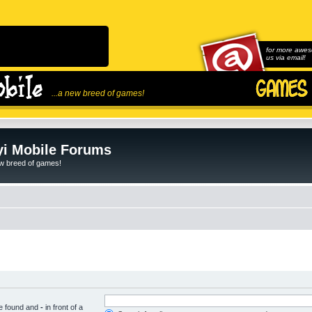
for more awes
us via email!
...a new breed of games!
i Mobile Forums
ew breed of games!
be found and
-
in front of a