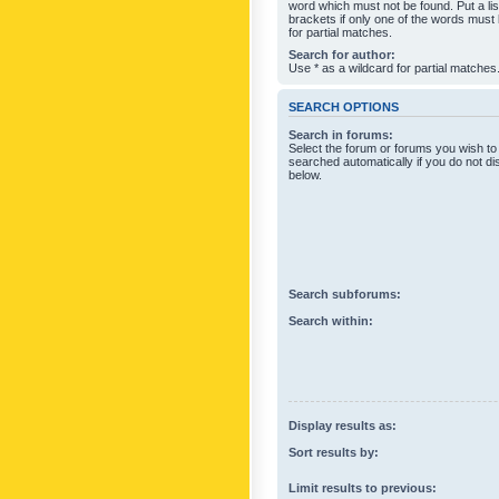
word which must not be found. Put a li
brackets if only one of the words must
for partial matches.
Search for author:
Use * as a wildcard for partial matches
SEARCH OPTIONS
Search in forums:
Select the forum or forums you wish to
searched automatically if you do not d
below.
Search subforums:
Search within:
Display results as:
Sort results by:
Limit results to previous: