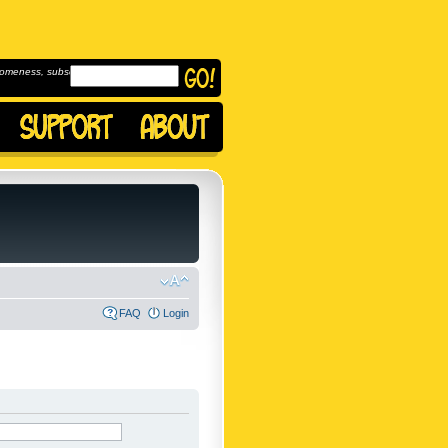
omeness, subscribe to
FAQ
Login