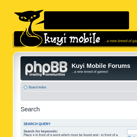
...a new breed of g
Kuyi Mobile Forums
...a new breed of games!
Board index
Search
SEARCH QUERY
Search for keywords:
Place
+
in front of a word which must be found and
-
in front of a