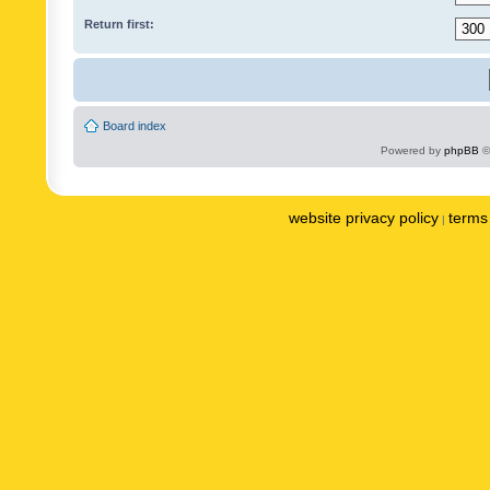
Return first:
Board index
Powered by
phpBB
©
website privacy policy
terms 
|