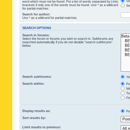
Sea
word which must not be found. Put a list of words separated by
|
into
brackets if only one of the words must be found. Use * as a wildcard
Sea
for partial matches.
Search for author:
Use * as a wildcard for partial matches.
SEARCH OPTIONS
Search in forums:
Select the forum or forums you wish to search in. Subforums are
searched automatically if you do not disable “search subforums“
below.
Search subforums:
Ye
Search within:
Pos
Mes
Top
Fir
Display results as:
Po
Sort results by:
Limit results to previous: