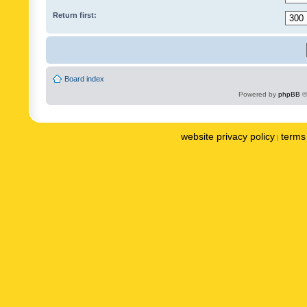
Return first:
Board index
Powered by
phpBB
©
website privacy policy
terms 
|