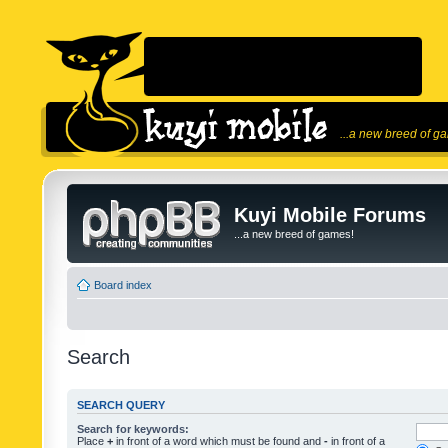
...a new breed of g
Kuyi Mobile Forums
...a new breed of games!
Board index
Search
SEARCH QUERY
Search for keywords:
Place
+
in front of a word which must be found and
-
in front of a