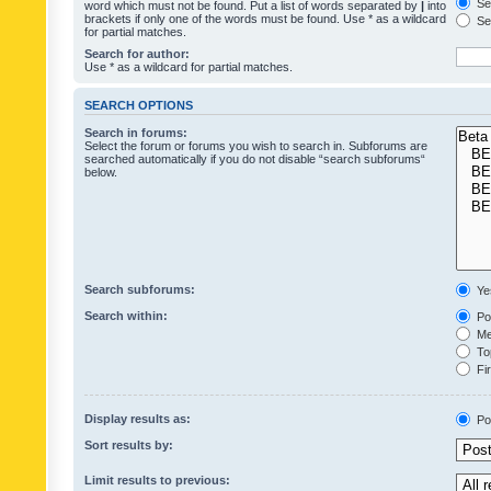
Sea
word which must not be found. Put a list of words separated by
|
into
brackets if only one of the words must be found. Use * as a wildcard
Sea
for partial matches.
Search for author:
Use * as a wildcard for partial matches.
SEARCH OPTIONS
Search in forums:
Select the forum or forums you wish to search in. Subforums are
searched automatically if you do not disable “search subforums“
below.
Search subforums:
Ye
Search within:
Pos
Mes
Top
Fir
Display results as:
Po
Sort results by:
Limit results to previous: