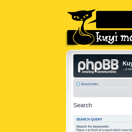
Kuy
...a n
Board index
Search
SEARCH QUERY
Search for keywords:
Place
+
in front of a word which must 