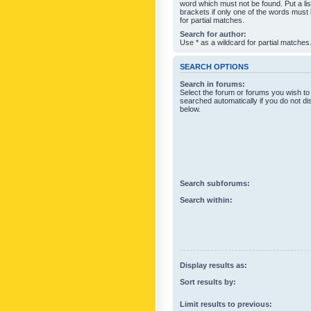
word which must not be found. Put a li
brackets if only one of the words must
for partial matches.
Search for author:
Use * as a wildcard for partial matches
SEARCH OPTIONS
Search in forums:
Select the forum or forums you wish to
searched automatically if you do not d
below.
Search subforums:
Search within:
Display results as:
Sort results by:
Limit results to previous: