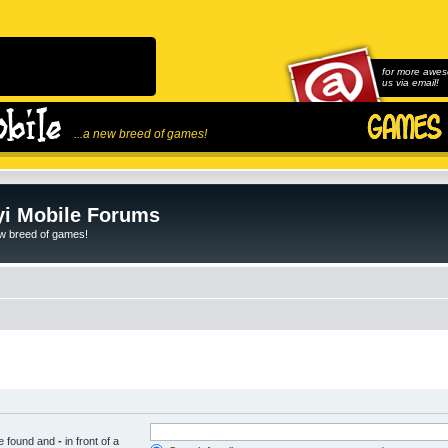
for more awes
us via email!
...a new breed of games!
i Mobile Forums
ew breed of games!
be found and
-
in front of a