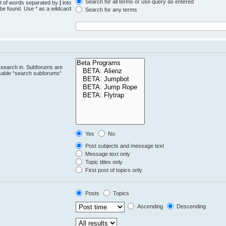
Search for all terms or use query as entered
st of words separated by
|
into
 be found. Use * as a wildcard
Search for any terms
.
 search in. Subforums are
isable “search subforums“
Yes
No
Post subjects and message text
Message text only
Topic titles only
First post of topics only
Posts
Topics
Ascending
Descending