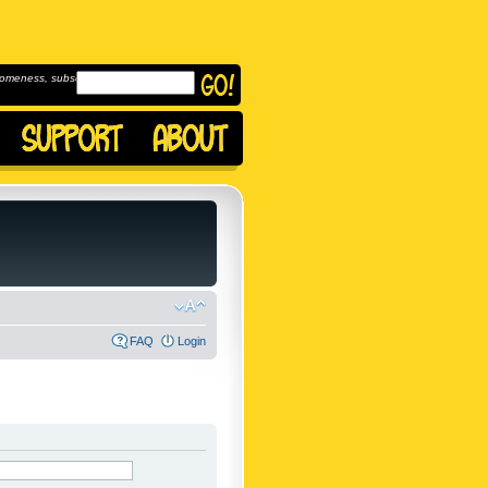
omeness, subscribe to
FAQ
Login