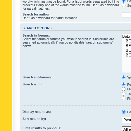
Sea
word which must not be found. Put a list of words separated by
|
into
brackets if only one of the words must be found. Use * as a wildcard
Sea
for partial matches.
Search for author:
Use * as a wildcard for partial matches.
SEARCH OPTIONS
Search in forums:
Select the forum or forums you wish to search in. Subforums are
searched automatically if you do not disable “search subforums“
below.
Search subforums:
Ye
Search within:
Pos
Mes
Top
Fir
Display results as:
Po
Sort results by:
Limit results to previous: