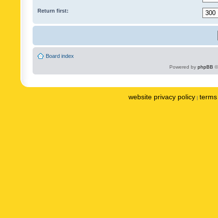
Return first:
Board index
Powered by
phpBB
©
website privacy policy
terms 
|