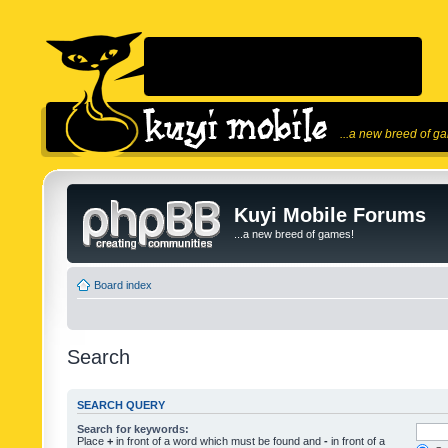
...a new breed of g
Kuyi Mobile Forums
...a new breed of games!
Board index
Search
SEARCH QUERY
Search for keywords:
Place
+
in front of a word which must be found and
-
in front of a