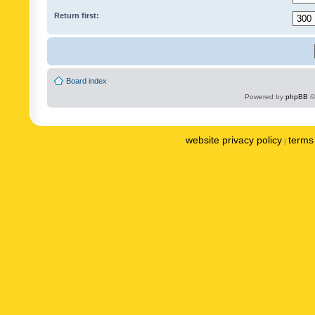
Return first:
Board index
Powered by
phpBB
©
website privacy policy
terms 
|