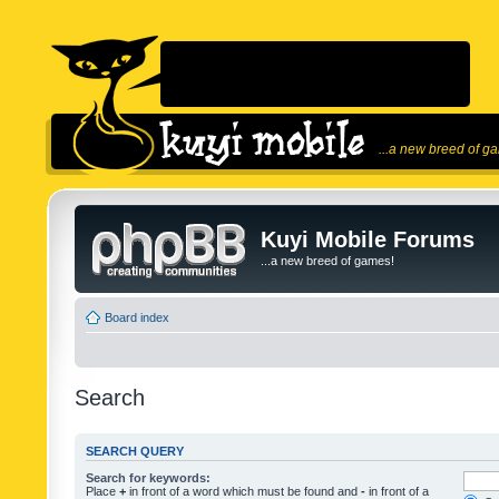
...a new breed of g
Kuyi Mobile Forums
...a new breed of games!
Board index
Search
SEARCH QUERY
Search for keywords:
Place
+
in front of a word which must be found and
-
in front of a