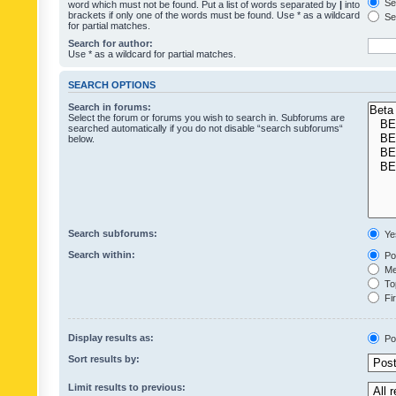
Sea
word which must not be found. Put a list of words separated by
|
into
brackets if only one of the words must be found. Use * as a wildcard
Sea
for partial matches.
Search for author:
Use * as a wildcard for partial matches.
SEARCH OPTIONS
Search in forums:
Select the forum or forums you wish to search in. Subforums are
searched automatically if you do not disable “search subforums“
below.
Search subforums:
Ye
Search within:
Pos
Mes
Top
Fir
Display results as:
Po
Sort results by:
Limit results to previous: