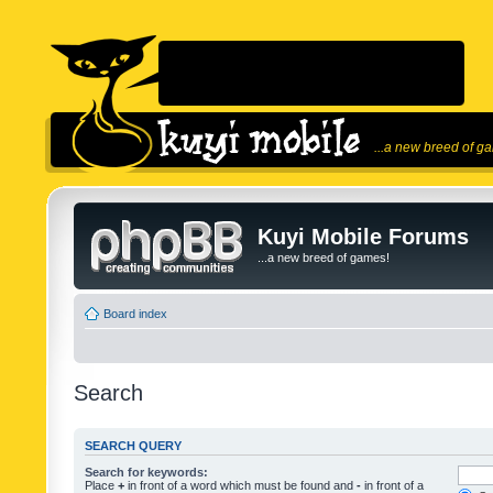
...a new breed of g
Kuyi Mobile Forums
...a new breed of games!
Board index
Search
SEARCH QUERY
Search for keywords:
Place
+
in front of a word which must be found and
-
in front of a