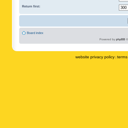
Return first:
Board index
Powered by
phpBB
©
website privacy policy
terms 
|