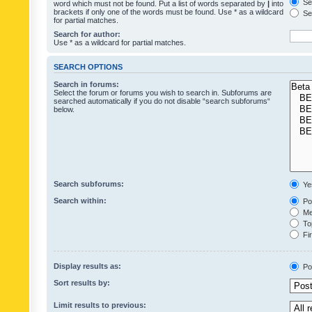
Sea
word which must not be found. Put a list of words separated by
|
into
brackets if only one of the words must be found. Use * as a wildcard
Sea
for partial matches.
Search for author:
Use * as a wildcard for partial matches.
SEARCH OPTIONS
Search in forums:
Select the forum or forums you wish to search in. Subforums are
searched automatically if you do not disable “search subforums“
below.
Search subforums:
Ye
Search within:
Pos
Mes
Top
Fir
Display results as:
Po
Sort results by:
Limit results to previous: