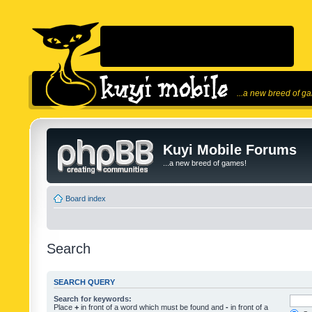
...a new breed of g
Kuyi Mobile Forums
...a new breed of games!
Board index
Search
SEARCH QUERY
Search for keywords:
Place
+
in front of a word which must be found and
-
in front of a