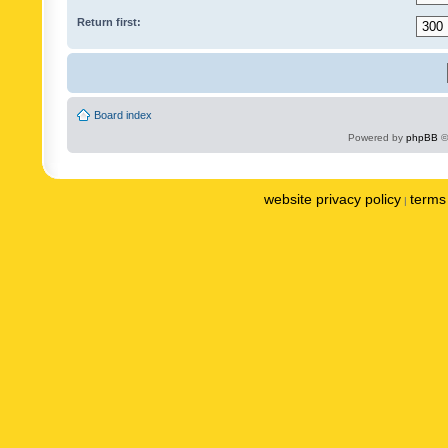
Return first:
Board index
Powered by
phpBB
©
website privacy policy
terms 
|