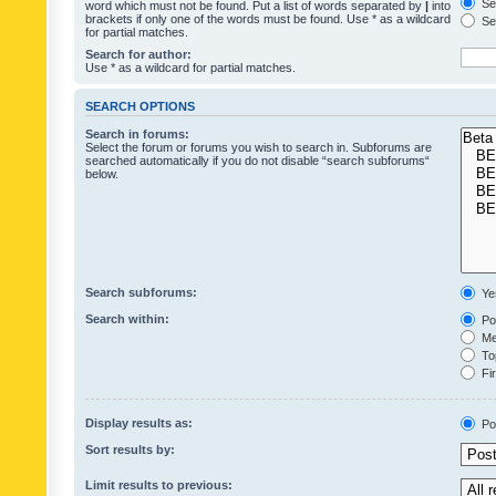
Sea
word which must not be found. Put a list of words separated by
|
into
brackets if only one of the words must be found. Use * as a wildcard
Sea
for partial matches.
Search for author:
Use * as a wildcard for partial matches.
SEARCH OPTIONS
Search in forums:
Select the forum or forums you wish to search in. Subforums are
searched automatically if you do not disable “search subforums“
below.
Search subforums:
Ye
Search within:
Pos
Mes
Top
Fir
Display results as:
Po
Sort results by:
Limit results to previous: