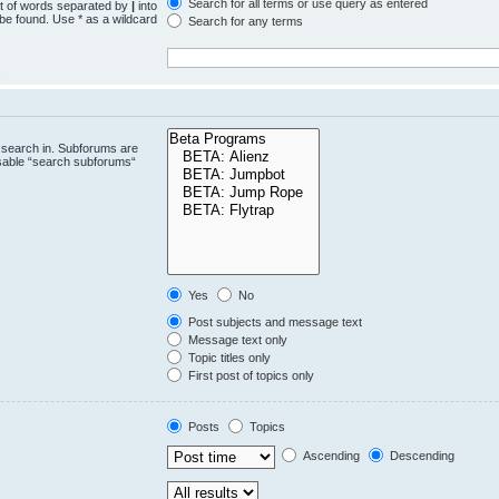
Search for all terms or use query as entered
st of words separated by
|
into
 be found. Use * as a wildcard
Search for any terms
.
 search in. Subforums are
isable “search subforums“
Yes
No
Post subjects and message text
Message text only
Topic titles only
First post of topics only
Posts
Topics
Ascending
Descending