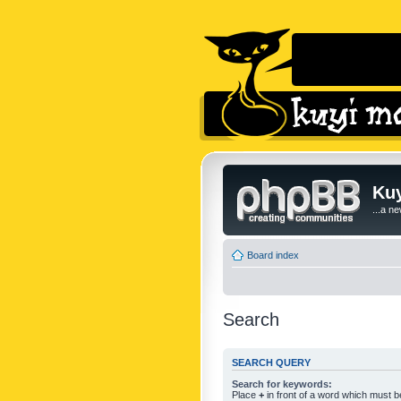
Kuy
...a n
Board index
Search
SEARCH QUERY
Search for keywords:
Place
+
in front of a word which must 