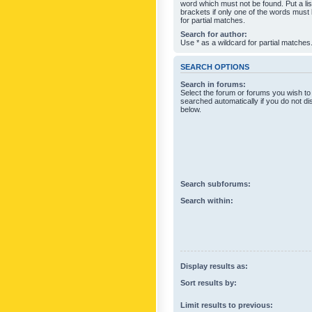
word which must not be found. Put a li
brackets if only one of the words must
for partial matches.
Search for author:
Use * as a wildcard for partial matches
SEARCH OPTIONS
Search in forums:
Select the forum or forums you wish to
searched automatically if you do not d
below.
Search subforums:
Search within:
Display results as:
Sort results by:
Limit results to previous: