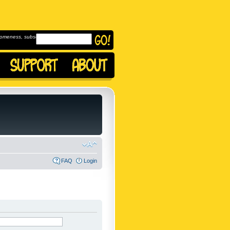
omeness, subscribe to
FAQ
Login