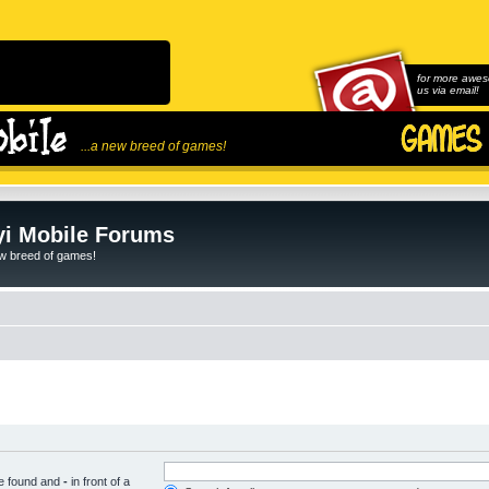
for more awes
us via email!
...a new breed of games!
i Mobile Forums
ew breed of games!
be found and
-
in front of a