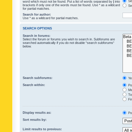
Sea
word which must not be found. Put a list of words separated by
|
into
brackets if only one of the words must be found. Use * as a wildcard
Sea
for partial matches.
Search for author:
Use * as a wildcard for partial matches.
SEARCH OPTIONS
Search in forums:
Select the forum or forums you wish to search in. Subforums are
searched automatically if you do not disable “search subforums“
below.
Search subforums:
Ye
Search within:
Pos
Mes
Top
Fir
Display results as:
Po
Sort results by:
Limit results to previous: