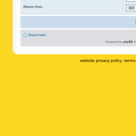
Return first:
Board index
Powered by
phpBB
©
website privacy policy
terms 
|