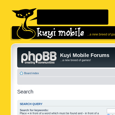
...a new breed of g
Kuyi Mobile Forums
...a new breed of games!
Board index
Search
SEARCH QUERY
Search for keywords:
Place
+
in front of a word which must be found and
-
in front of a