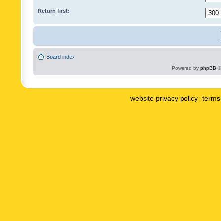
Return first:
Board index
Powered by
phpBB
©
website privacy policy
terms 
|