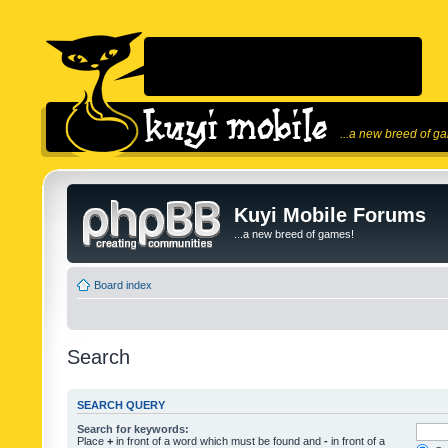
...a new breed of g
Kuyi Mobile Forums
...a new breed of games!
Board index
Search
SEARCH QUERY
Search for keywords:
Place
+
in front of a word which must be found and
-
in front of a