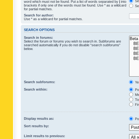
Sea
word which must not be found. Put a list of words separated by
|
into
brackets if only one of the words must be found. Use * as a wildcard
Sea
for partial matches.
Search for author:
Use * as a wildcard for partial matches.
SEARCH OPTIONS
Search in forums:
Select the forum or forums you wish to search in. Subforums are
searched automatically if you do not disable “search subforums“
below.
Search subforums:
Ye
Search within:
Pos
Mes
Top
Fir
Display results as:
Po
Sort results by:
Limit results to previous: