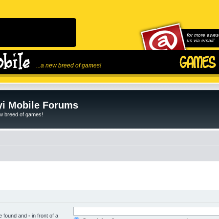
for more awes
us via email!
...a new breed of games!
i Mobile Forums
ew breed of games!
be found and
-
in front of a