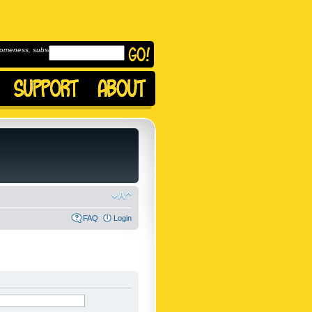
omeness, subscribe to
FAQ
Login