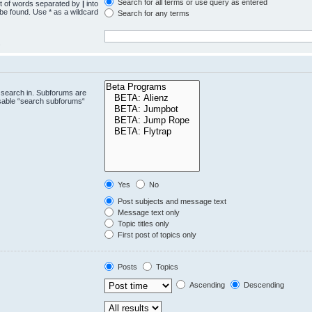
Search for all terms or use query as entered
st of words separated by
|
into
 be found. Use * as a wildcard
Search for any terms
.
 search in. Subforums are
isable “search subforums“
Yes
No
Post subjects and message text
Message text only
Topic titles only
First post of topics only
Posts
Topics
Ascending
Descending