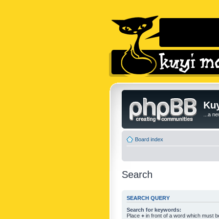
Kuy
...a n
Board index
Search
SEARCH QUERY
Search for keywords:
Place
+
in front of a word which must 