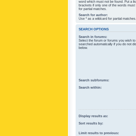
word which must not be found. Put a li
brackets if only one of the words must
for partial matches.
Search for author:
Use * as a wildcard for partial matches
SEARCH OPTIONS
Search in forums:
Select the forum or forums you wish to
searched automatically if you do not d
below.
Search subforums:
Search within:
Display results as:
Sort results by:
Limit results to previous: