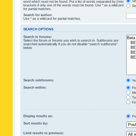
Sea
word which must not be found. Put a list of words separated by
|
into
brackets if only one of the words must be found. Use * as a wildcard
Sea
for partial matches.
Search for author:
Use * as a wildcard for partial matches.
SEARCH OPTIONS
Search in forums:
Select the forum or forums you wish to search in. Subforums are
searched automatically if you do not disable “search subforums“
below.
Search subforums:
Ye
Search within:
Pos
Mes
Top
Fir
Display results as:
Po
Sort results by:
Limit results to previous: