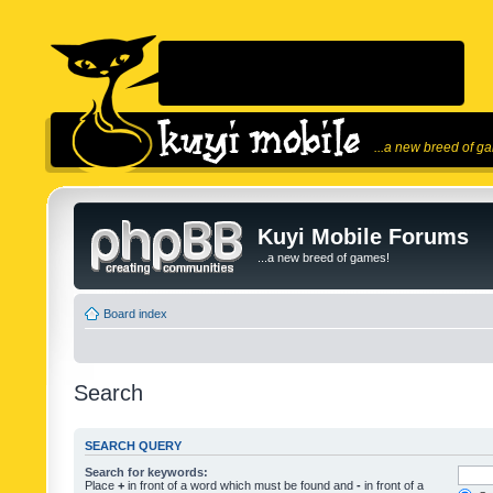
...a new breed of g
Kuyi Mobile Forums
...a new breed of games!
Board index
Search
SEARCH QUERY
Search for keywords:
Place
+
in front of a word which must be found and
-
in front of a