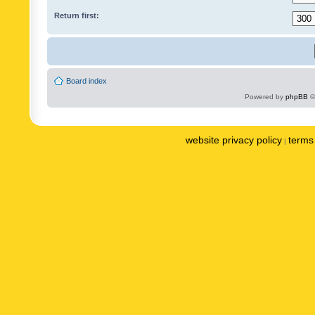
Return first:
Board index
Powered by
phpBB
©
website privacy policy
terms 
|