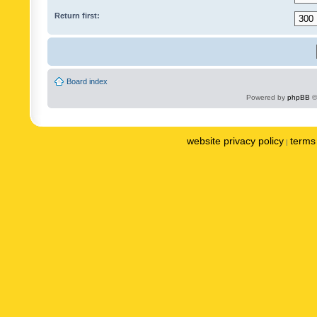
Return first:
Board index
Powered by
phpBB
©
website privacy policy
terms 
|