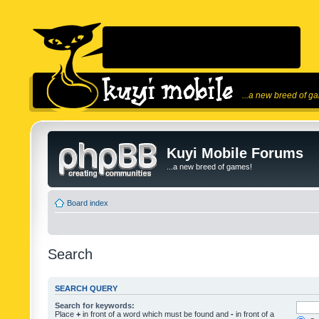
...a new breed of g
Kuyi Mobile Forums
...a new breed of games!
Board index
Search
SEARCH QUERY
Search for keywords:
Place
+
in front of a word which must be found and
-
in front of a