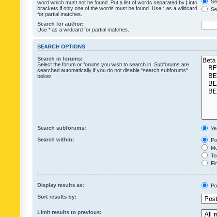
Sea
word which must not be found. Put a list of words separated by
|
into
brackets if only one of the words must be found. Use * as a wildcard
Sea
for partial matches.
Search for author:
Use * as a wildcard for partial matches.
SEARCH OPTIONS
Search in forums:
Select the forum or forums you wish to search in. Subforums are
searched automatically if you do not disable “search subforums“
below.
Search subforums:
Ye
Search within:
Pos
Mes
Top
Fir
Display results as:
Po
Sort results by:
Limit results to previous: