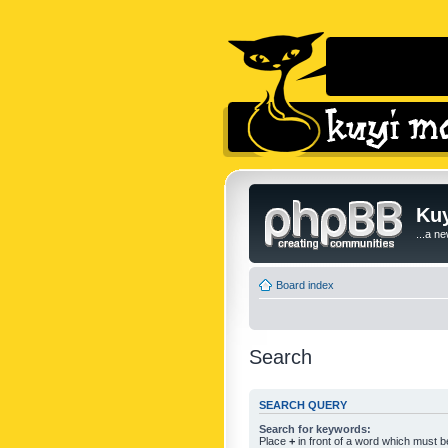
Kuy
...a n
Board index
Search
SEARCH QUERY
Search for keywords:
Place
+
in front of a word which must 