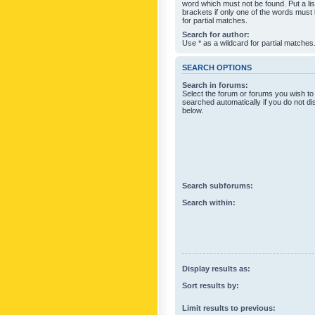
word which must not be found. Put a li
brackets if only one of the words must
for partial matches.
Search for author:
Use * as a wildcard for partial matches
SEARCH OPTIONS
Search in forums:
Select the forum or forums you wish to
searched automatically if you do not d
below.
Search subforums:
Search within:
Display results as:
Sort results by:
Limit results to previous: