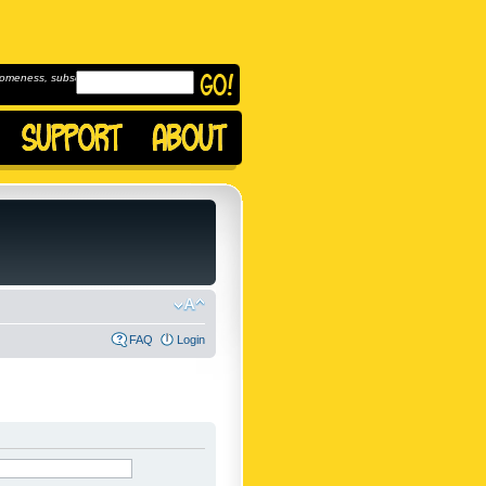
omeness, subscribe to
FAQ
Login