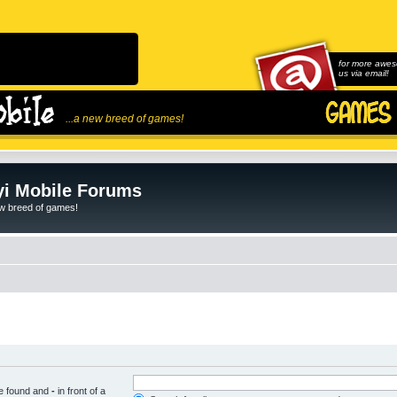
for more awes
us via email!
...a new breed of games!
i Mobile Forums
ew breed of games!
be found and
-
in front of a