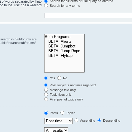
Search for all terms or use query as entered
st of words separated by
|
into
 be found. Use * as a wildcard
Search for any terms
.
 search in. Subforums are
isable “search subforums“
Yes
No
Post subjects and message text
Message text only
Topic titles only
First post of topics only
Posts
Topics
Ascending
Descending