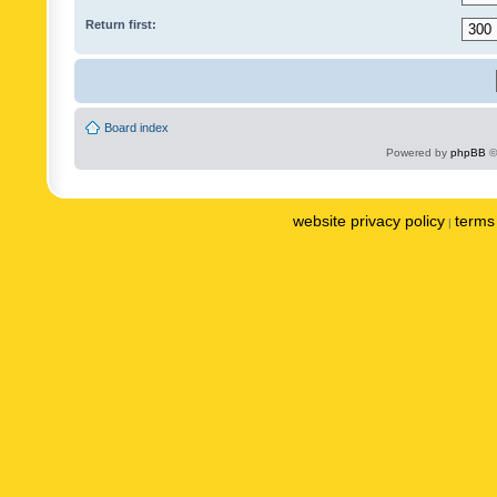
Return first:
Board index
Powered by
phpBB
©
website privacy policy
terms 
|