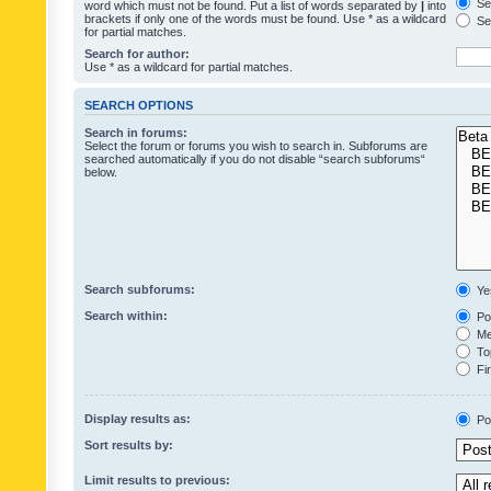
Sea
word which must not be found. Put a list of words separated by
|
into
brackets if only one of the words must be found. Use * as a wildcard
Sea
for partial matches.
Search for author:
Use * as a wildcard for partial matches.
SEARCH OPTIONS
Search in forums:
Select the forum or forums you wish to search in. Subforums are
searched automatically if you do not disable “search subforums“
below.
Search subforums:
Ye
Search within:
Pos
Mes
Top
Fir
Display results as:
Po
Sort results by:
Limit results to previous: