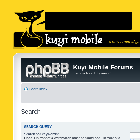
...a new breed of g
Kuyi Mobile Forums
...a new breed of games!
Board index
Search
SEARCH QUERY
Search for keywords:
Place
+
in front of a word which must be found and
-
in front of a