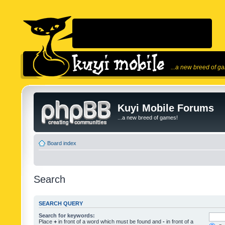
...a new breed of g
Kuyi Mobile Forums
...a new breed of games!
Board index
Search
SEARCH QUERY
Search for keywords:
Place
+
in front of a word which must be found and
-
in front of a