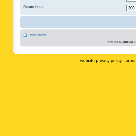
Return first:
Board index
Powered by
phpBB
©
website privacy policy
terms 
|