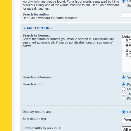
Sea
word which must not be found. Put a list of words separated by
|
into
brackets if only one of the words must be found. Use * as a wildcard
Sea
for partial matches.
Search for author:
Use * as a wildcard for partial matches.
SEARCH OPTIONS
Search in forums:
Select the forum or forums you wish to search in. Subforums are
searched automatically if you do not disable “search subforums“
below.
Search subforums:
Ye
Search within:
Pos
Mes
Top
Fir
Display results as:
Po
Sort results by:
Limit results to previous: