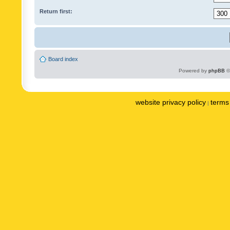
Return first:
Board index
Powered by
phpBB
©
website privacy policy
terms 
|