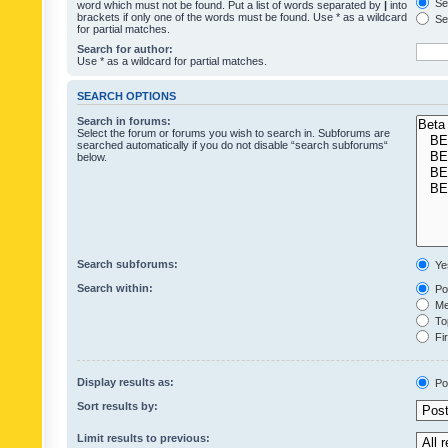
Sea
word which must not be found. Put a list of words separated by
|
into
brackets if only one of the words must be found. Use * as a wildcard
Sea
for partial matches.
Search for author:
Use * as a wildcard for partial matches.
SEARCH OPTIONS
Search in forums:
Select the forum or forums you wish to search in. Subforums are
searched automatically if you do not disable “search subforums“
below.
Search subforums:
Ye
Search within:
Pos
Mes
Top
Fir
Display results as:
Po
Sort results by:
Limit results to previous: