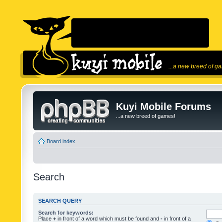
...a new breed of g
Kuyi Mobile Forums
...a new breed of games!
Board index
Search
SEARCH QUERY
Search for keywords:
Place
+
in front of a word which must be found and
-
in front of a