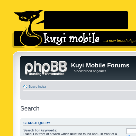
...a new breed of g
Kuyi Mobile Forums
...a new breed of games!
Board index
Search
SEARCH QUERY
Search for keywords:
Place
+
in front of a word which must be found and
-
in front of a