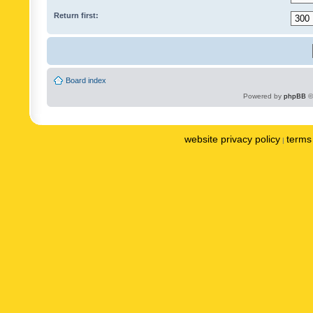
Return first:
Board index
Powered by
phpBB
©
website privacy policy
terms 
|