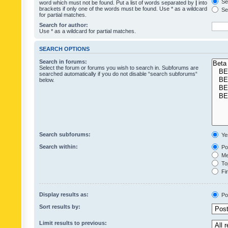
Sea
word which must not be found. Put a list of words separated by
|
into
brackets if only one of the words must be found. Use * as a wildcard
Sea
for partial matches.
Search for author:
Use * as a wildcard for partial matches.
SEARCH OPTIONS
Search in forums:
Select the forum or forums you wish to search in. Subforums are
searched automatically if you do not disable “search subforums“
below.
Search subforums:
Ye
Search within:
Pos
Mes
Top
Fir
Display results as:
Po
Sort results by:
Limit results to previous: