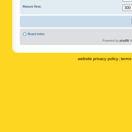
Return first:
Board index
Powered by
phpBB
©
website privacy policy
terms 
|