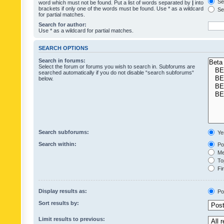
Sea
word which must not be found. Put a list of words separated by
|
into
brackets if only one of the words must be found. Use * as a wildcard
Sea
for partial matches.
Search for author:
Use * as a wildcard for partial matches.
SEARCH OPTIONS
Search in forums:
Select the forum or forums you wish to search in. Subforums are
searched automatically if you do not disable “search subforums“
below.
Search subforums:
Ye
Search within:
Pos
Mes
Top
Fir
Display results as:
Po
Sort results by:
Limit results to previous: