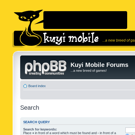
...a new breed of g
Kuyi Mobile Forums
...a new breed of games!
Board index
Search
SEARCH QUERY
Search for keywords:
Place
+
in front of a word which must be found and
-
in front of a