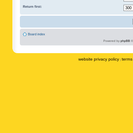
Return first:
Board index
Powered by
phpBB
©
website privacy policy
terms 
|