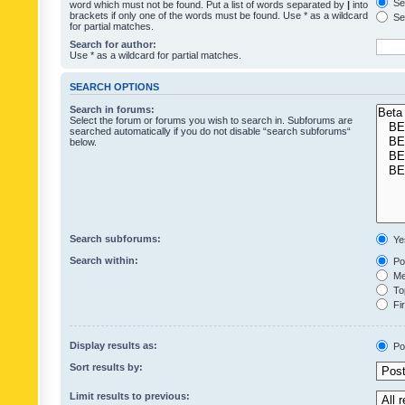
Sea
word which must not be found. Put a list of words separated by
|
into
brackets if only one of the words must be found. Use * as a wildcard
Sea
for partial matches.
Search for author:
Use * as a wildcard for partial matches.
SEARCH OPTIONS
Search in forums:
Select the forum or forums you wish to search in. Subforums are
searched automatically if you do not disable “search subforums“
below.
Search subforums:
Ye
Search within:
Pos
Mes
Top
Fir
Display results as:
Po
Sort results by:
Limit results to previous: