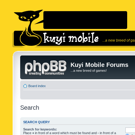
...a new breed of g
Kuyi Mobile Forums
...a new breed of games!
Board index
Search
SEARCH QUERY
Search for keywords:
Place
+
in front of a word which must be found and
-
in front of a