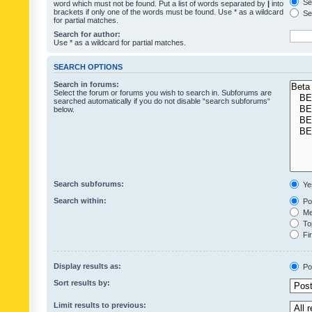
Sea
word which must not be found. Put a list of words separated by
|
into
brackets if only one of the words must be found. Use * as a wildcard
Sea
for partial matches.
Search for author:
Use * as a wildcard for partial matches.
SEARCH OPTIONS
Search in forums:
Select the forum or forums you wish to search in. Subforums are
searched automatically if you do not disable “search subforums“
below.
Search subforums:
Ye
Search within:
Pos
Mes
Top
Fir
Display results as:
Po
Sort results by:
Limit results to previous: