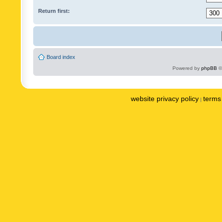
Return first:
Board index
Powered by
phpBB
©
website privacy policy
terms 
|