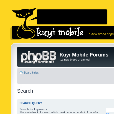
...a new breed of g
Kuyi Mobile Forums
...a new breed of games!
Board index
Search
SEARCH QUERY
Search for keywords:
Place
+
in front of a word which must be found and
-
in front of a