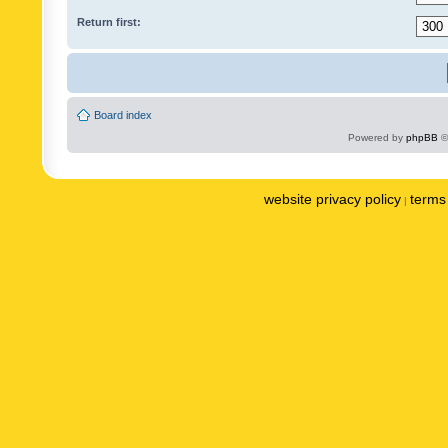
Return first:
Board index
Powered by
phpBB
©
website privacy policy
terms 
|