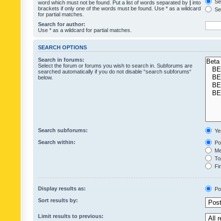
Sea
word which must not be found. Put a list of words separated by
|
into
brackets if only one of the words must be found. Use * as a wildcard
Sea
for partial matches.
Search for author:
Use * as a wildcard for partial matches.
SEARCH OPTIONS
Search in forums:
Select the forum or forums you wish to search in. Subforums are
searched automatically if you do not disable “search subforums“
below.
Search subforums:
Ye
Search within:
Pos
Mes
Top
Fir
Display results as:
Po
Sort results by:
Limit results to previous: