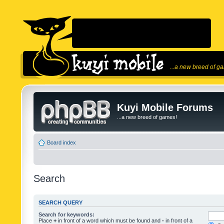
...a new breed of g
Kuyi Mobile Forums
...a new breed of games!
Board index
Search
SEARCH QUERY
Search for keywords:
Place
+
in front of a word which must be found and
-
in front of a