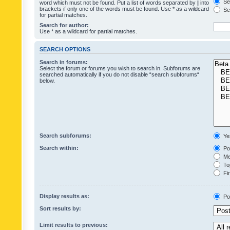
Sea
word which must not be found. Put a list of words separated by
|
into
brackets if only one of the words must be found. Use * as a wildcard
Sea
for partial matches.
Search for author:
Use * as a wildcard for partial matches.
SEARCH OPTIONS
Search in forums:
Select the forum or forums you wish to search in. Subforums are
searched automatically if you do not disable “search subforums“
below.
Search subforums:
Ye
Search within:
Pos
Mes
Top
Fir
Display results as:
Po
Sort results by:
Limit results to previous: