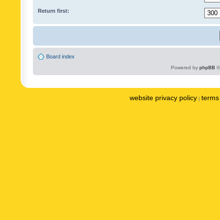
Return first:
Board index
Powered by
phpBB
©
website privacy policy
terms 
|