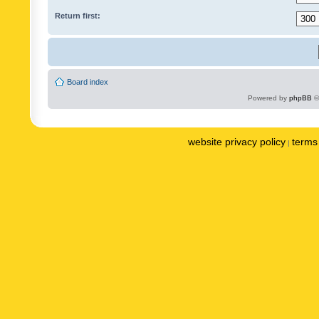
Return first:
Board index
Powered by
phpBB
©
website privacy policy
terms 
|