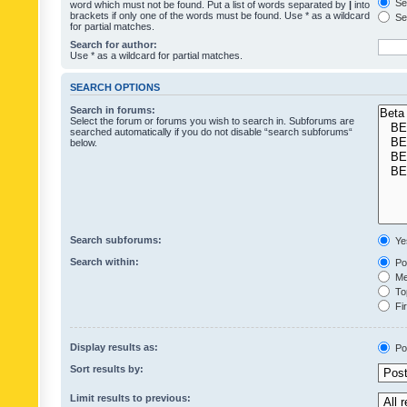
Sea
word which must not be found. Put a list of words separated by
|
into
brackets if only one of the words must be found. Use * as a wildcard
Sea
for partial matches.
Search for author:
Use * as a wildcard for partial matches.
SEARCH OPTIONS
Search in forums:
Select the forum or forums you wish to search in. Subforums are
searched automatically if you do not disable “search subforums“
below.
Search subforums:
Ye
Search within:
Pos
Mes
Top
Fir
Display results as:
Po
Sort results by:
Limit results to previous: