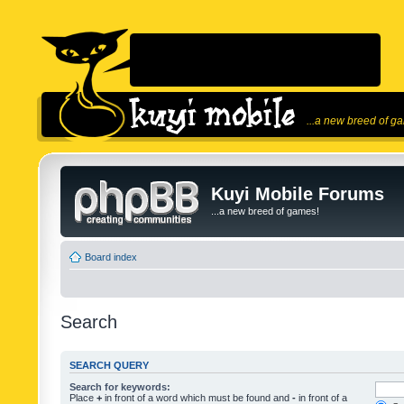
...a new breed of g
Kuyi Mobile Forums
...a new breed of games!
Board index
Search
SEARCH QUERY
Search for keywords:
Place
+
in front of a word which must be found and
-
in front of a