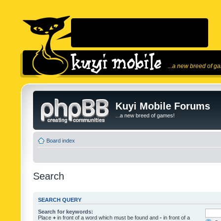
...a new breed of g
Kuyi Mobile Forums
...a new breed of games!
Board index
Search
SEARCH QUERY
Search for keywords:
Place
+
in front of a word which must be found and
-
in front of a