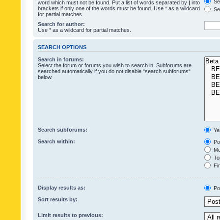
Sea
word which must not be found. Put a list of words separated by
|
into
brackets if only one of the words must be found. Use * as a wildcard
Sea
for partial matches.
Search for author:
Use * as a wildcard for partial matches.
SEARCH OPTIONS
Search in forums:
Select the forum or forums you wish to search in. Subforums are
searched automatically if you do not disable “search subforums“
below.
Search subforums:
Ye
Search within:
Pos
Mes
Top
Fir
Display results as:
Po
Sort results by:
Limit results to previous: