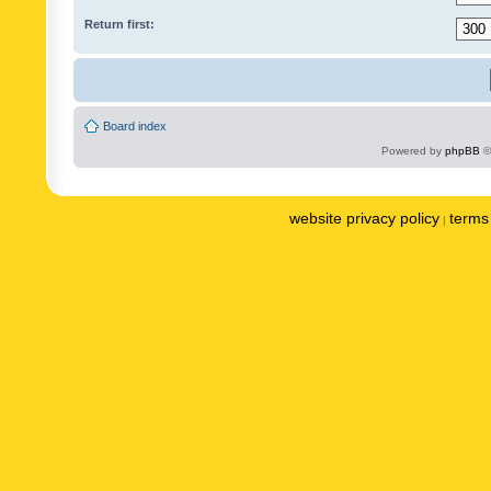
Return first:
Board index
Powered by
phpBB
©
website privacy policy
terms 
|