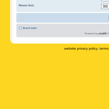
Return first:
Board index
Powered by
phpBB
©
website privacy policy
terms 
|