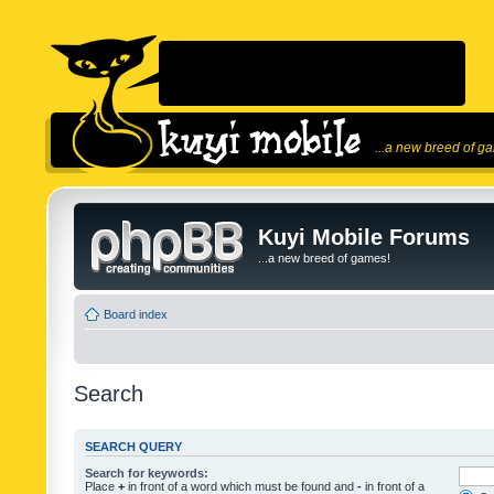
...a new breed of g
Kuyi Mobile Forums
...a new breed of games!
Board index
Search
SEARCH QUERY
Search for keywords:
Place
+
in front of a word which must be found and
-
in front of a