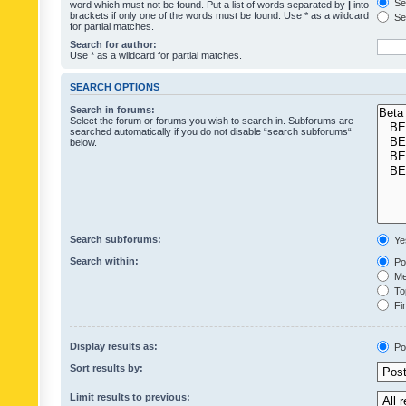
Sea
word which must not be found. Put a list of words separated by
|
into
brackets if only one of the words must be found. Use * as a wildcard
Sea
for partial matches.
Search for author:
Use * as a wildcard for partial matches.
SEARCH OPTIONS
Search in forums:
Select the forum or forums you wish to search in. Subforums are
searched automatically if you do not disable “search subforums“
below.
Search subforums:
Ye
Search within:
Pos
Mes
Top
Fir
Display results as:
Po
Sort results by:
Limit results to previous: