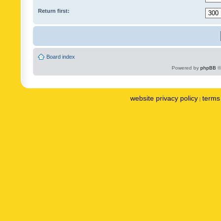
Return first:
Board index
Powered by
phpBB
©
website privacy policy
terms 
|