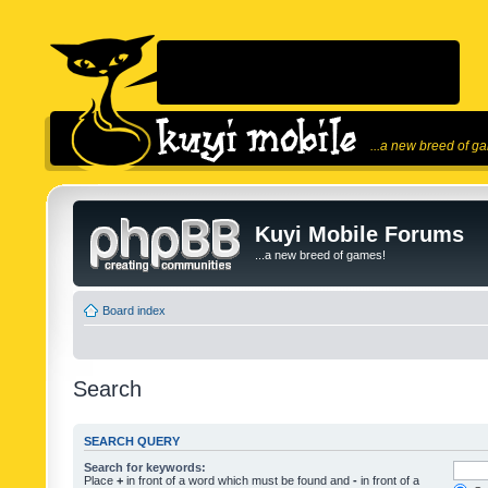
...a new breed of g
Kuyi Mobile Forums
...a new breed of games!
Board index
Search
SEARCH QUERY
Search for keywords:
Place
+
in front of a word which must be found and
-
in front of a