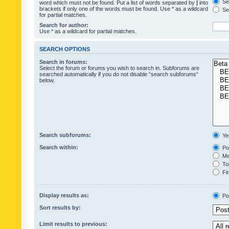
Sea
word which must not be found. Put a list of words separated by
|
into
brackets if only one of the words must be found. Use * as a wildcard
Sea
for partial matches.
Search for author:
Use * as a wildcard for partial matches.
SEARCH OPTIONS
Search in forums:
Select the forum or forums you wish to search in. Subforums are
searched automatically if you do not disable “search subforums“
below.
Search subforums:
Ye
Search within:
Pos
Mes
Top
Fir
Display results as:
Po
Sort results by:
Limit results to previous: