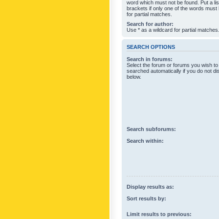
word which must not be found. Put a li
brackets if only one of the words must
for partial matches.
Search for author:
Use * as a wildcard for partial matches
SEARCH OPTIONS
Search in forums:
Select the forum or forums you wish to
searched automatically if you do not d
below.
Search subforums:
Search within:
Display results as:
Sort results by:
Limit results to previous: