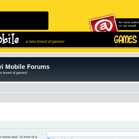
for more awes
us via email!
...a new breed of games!
i Mobile Forums
ew breed of games!
be found and
-
in front of a