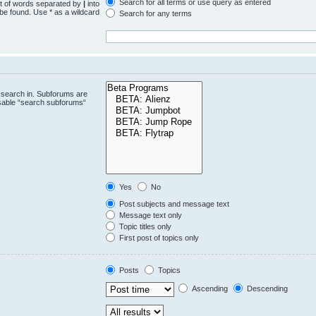
Search for all terms or use query as entered
st of words separated by
|
into
 be found. Use * as a wildcard
Search for any terms
.
 search in. Subforums are
isable “search subforums“
Yes
No
Post subjects and message text
Message text only
Topic titles only
First post of topics only
Posts
Topics
Ascending
Descending