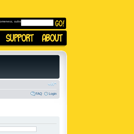
omeness, subscribe to
FAQ
Login