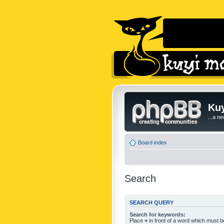
Kuy
...a n
Board index
Search
SEARCH QUERY
Search for keywords:
Place
+
in front of a word which must 